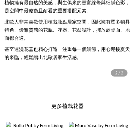
植物擁有最自然的美感，與生俱來的豐富線條與細膩色彩，
是空間中最療癒且耐看的重要搭配元素。
北歐人非常喜歡使用植栽妝點居家空間，因此擁有眾多獨具
特色、優雅質感的花瓶、花器、花盆設計，擺放於桌面、地
面都合適。
甚至連澆花器也精心打造，注重每一個細節，用心迎接夏天
的來臨，輕鬆譜出北歐居家生活感。
更多植栽花器