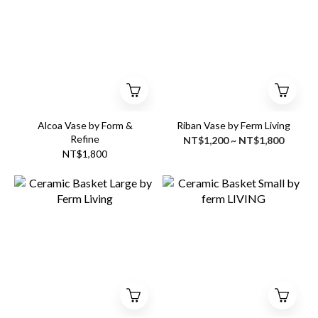
Alcoa Vase by Form &
Riban Vase by Ferm Living
Refine
NT$1,200 ~ NT$1,800
NT$1,800