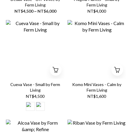
Ferm Living
Ferm Living
NT$4,500 ~ NT$6,000
NT$4,000
Cueva Vase - Small by Ferm
Komo Mini Vases - Calm by
Living
Ferm Living
NT$4,500
NT$1,600