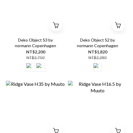
Deko Object S3 by
Deko Object S2 by
normann Copenhagen
normann Copenhagen
NT$2,200
NT$1,820
NT$2,750
NT$2,280