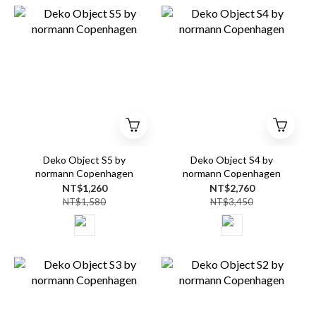
Deko Object S5 by
Deko Object S4 by
normann Copenhagen
normann Copenhagen
NT$1,260
NT$2,760
NT$1,580
NT$3,450