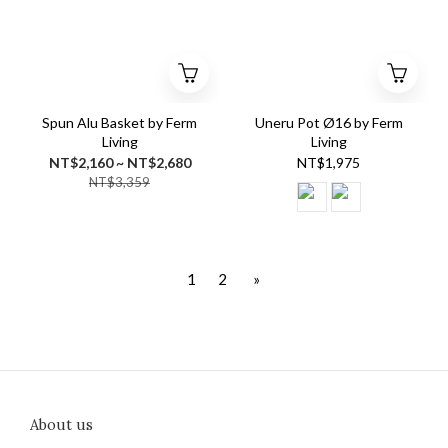
Spun Alu Basket by Ferm
Uneru Pot Ø16 by Ferm
Living
Living
NT$2,160 ~ NT$2,680
NT$1,975
NT$3,359
1
2
»
About us