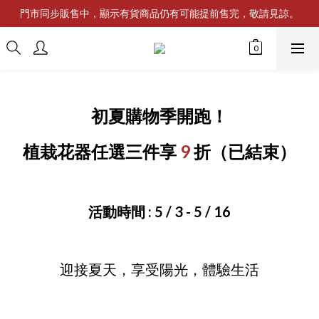
門市同步販售中，顯示有貨商品仍有可能提前售完，敬請見諒。
初夏購物季開跑！
植栽花器任選三件享
9
折
（已結束）
活動時間 : 5 / 3 - 5 / 16
迎接夏天，享受陽光，體驗生活