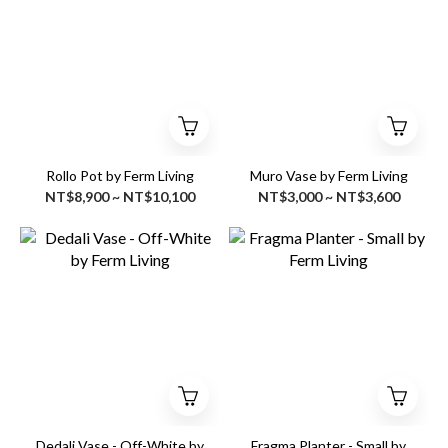
Rollo Pot by Ferm Living
Muro Vase by Ferm Living
NT$8,900 ~ NT$10,100
NT$3,000 ~ NT$3,600
Dedali Vase - Off-White by
Fragma Planter - Small by