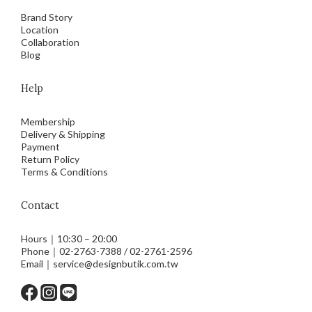
Brand Story
Location
Collaboration
Blog
Help
Membership
Delivery & Shipping
Payment
Return Policy
Terms & Conditions
Contact
Hours｜10:30 – 20:00
Phone｜02-2763-7388 / 02-2761-2596
Email｜service@designbutik.com.tw