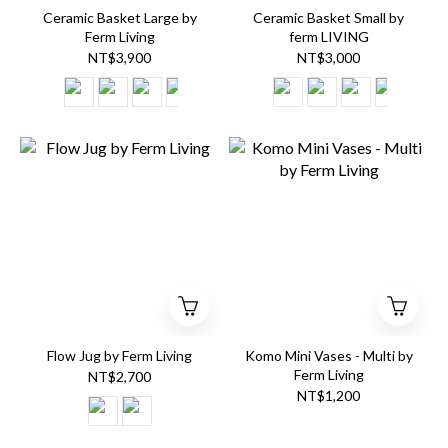
Ceramic Basket Large by
Ceramic Basket Small by
Ferm Living
ferm LIVING
NT$3,900
NT$3,000
Flow Jug by Ferm Living
Komo Mini Vases - Multi by
Ferm Living
NT$2,700
NT$1,200