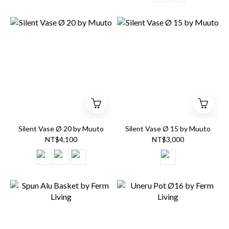
Silent Vase Ø 20 by Muuto
Silent Vase Ø 15 by Muuto
NT$4,100
NT$3,000