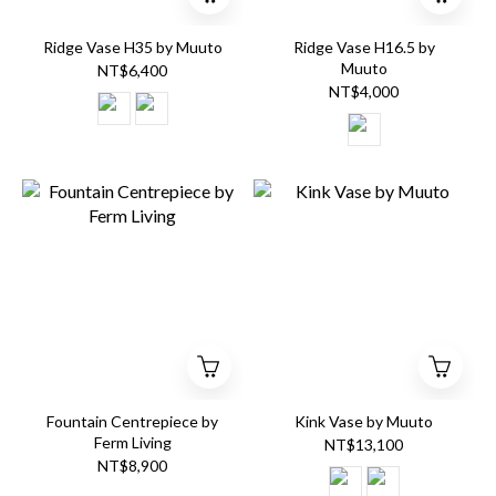
Ridge Vase H35 by Muuto
Ridge Vase H16.5 by
Muuto
NT$6,400
NT$4,000
Fountain Centrepiece by
Kink Vase by Muuto
Ferm Living
NT$13,100
NT$8,900