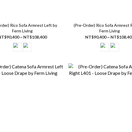
rder) Rico Sofa Armrest Left by
(Pre-Order) Rico Sofa Armrest 
Ferm Living
Ferm Living
NT$90,400 ~ NT$108,400
NT$90,400 ~ NT$108,40