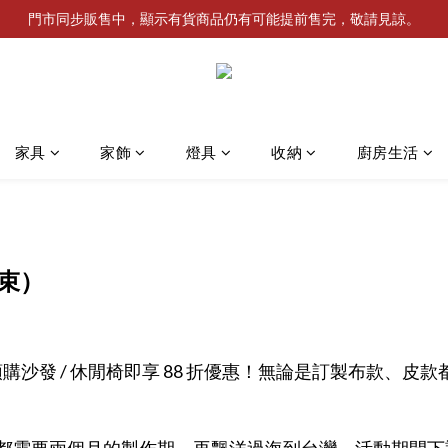
門市同步販售中，顯示有貨商品仍有可能提前售完，敬請見諒。
家具
家飾
燈具
收納
廚房生活
束）
utik 門市預購沙發 / 休閒椅即享 88 折優惠！無論是訂製布款
都需要兩個月的製作期，再飄洋過海到台灣。
活動期間下