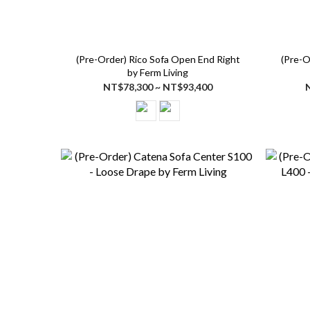
(Pre-Order) Rico Sofa Open End Right
(Pre-O
by Ferm Living
NT$78,300 ~ NT$93,400