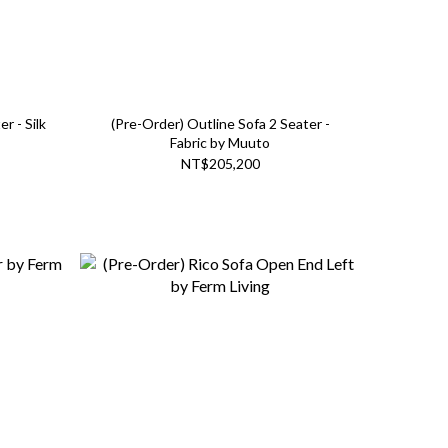
r - Silk
(Pre-Order) Outline Sofa 2 Seater -
Fabric by Muuto
NT$205,200