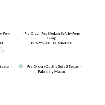
 by Ferm
(Pre-Order) Rico Modular Sofa by Ferm
Living
00
NT$295,200 ~ NT$460,800
+ 11