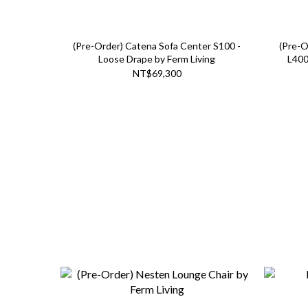
(Pre-Order) Catena Sofa Center S100 -
(Pre-O
Loose Drape by Ferm Living
L400
NT$69,300