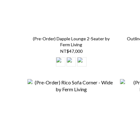
(Pre-Order) Dapple Lounge 2-Seater by
Outlin
Ferm Living
NT$47,000