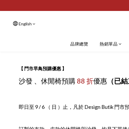
English
品牌總覽
熱銷單品
【 門市早鳥預購優惠 】
沙發 、休閒椅預購
88 折
優惠
（已結
即日至 9 / 6 （ 日 ）止，凡於 Design B
訂製的布款、皮款的休閒椅與沙發，均是下單後