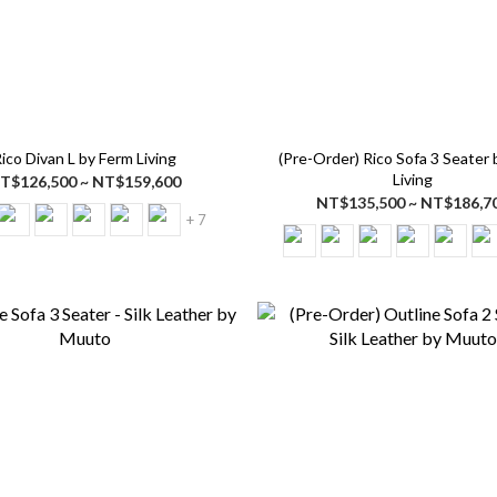
ico Divan L by Ferm Living
(Pre-Order) Rico Sofa 3 Seater
Living
T$126,500 ~ NT$159,600
NT$135,500 ~ NT$186,7
+ 7