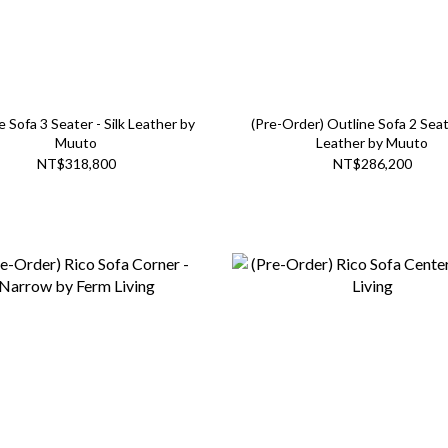
e Sofa 3 Seater - Silk Leather by
(Pre-Order) Outline Sofa 2 Seate
Muuto
Leather by Muuto
NT$318,800
NT$286,200