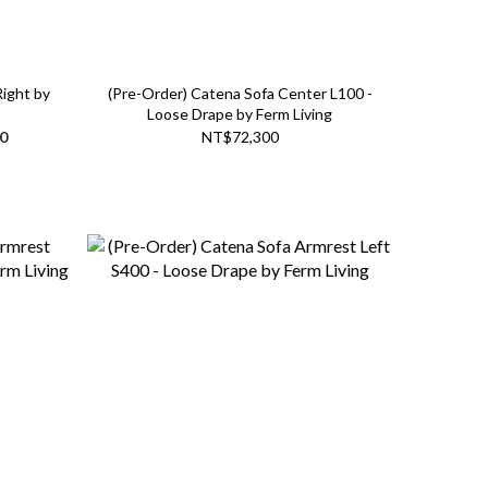
Right by
(Pre-Order) Catena Sofa Center L100 -
Loose Drape by Ferm Living
0
NT$72,300