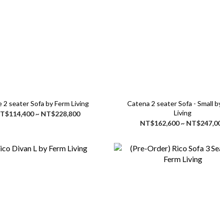
 2 seater Sofa by Ferm Living
Catena 2 seater Sofa - Small by Ferm
Living
T$114,400 ~ NT$228,800
NT$162,600 ~ NT$247,0