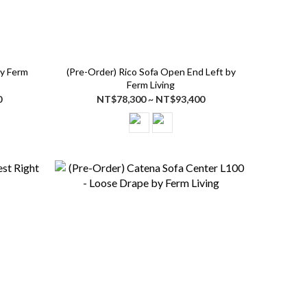
by Ferm
(Pre-Order) Rico Sofa Open End Left by
Ferm Living
0
NT$78,300 ~ NT$93,400