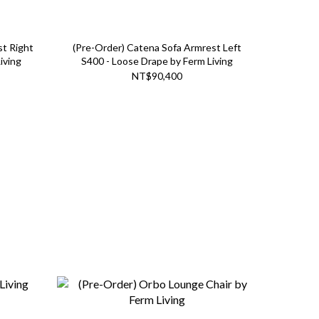
st Right
(Pre-Order) Catena Sofa Armrest Left
iving
S400 - Loose Drape by Ferm Living
NT$90,400