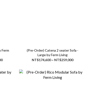
(Pre-Order) Catena 2 seater Sofa -
Large by Ferm Living
00
NT$174,600 ~ NT$259,000