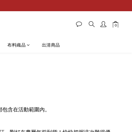
布料織品
出清商品
、皮款都包含在活動範圍內。
訂，剛好在農曆年前到貨！快快把握這次難得優