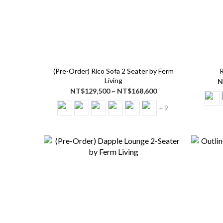
(Pre-Order) Rico Sofa 2 Seater by Ferm
R
Living
N
NT$129,500 ~ NT$168,600
+ 9