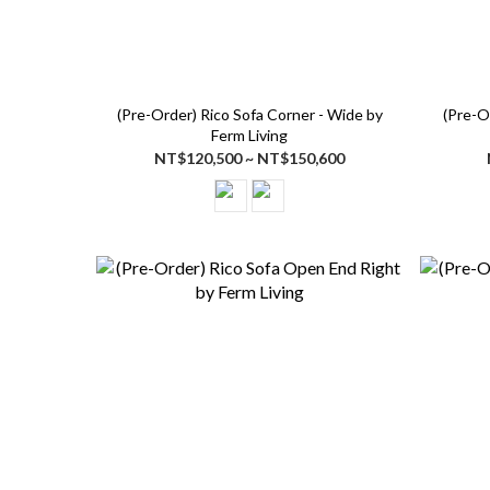
(Pre-Order) Rico Sofa Corner - Wide by
(Pre-O
Ferm Living
NT$120,500 ~ NT$150,600