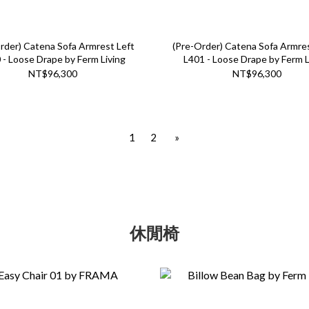
rder) Catena Sofa Armrest Left
(Pre-Order) Catena Sofa Armre
 - Loose Drape by Ferm Living
L401 - Loose Drape by Ferm L
NT$96,300
NT$96,300
1
2
»
休閒椅