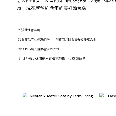
惠，現在就預約新年的美好新氣象！
＊ 活動注意事項
- 現貨商品不在優惠範圍中；現貨商品以會員分級優惠為主
- 本活動不與其他優惠活動併用
- 戶外沙發 / 休閒椅不在優惠範圍中，敬請留意