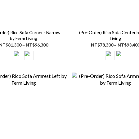
rder) Rico Sofa Corner - Narrow
(Pre-Order) Rico Sofa Center 
by Ferm Living
Living
NT$81,300 ~ NT$96,300
NT$78,300 ~ NT$93,40