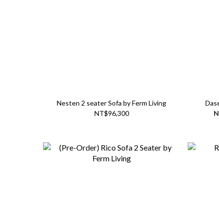
Nesten 2 seater Sofa by Ferm Living
Dase
NT$96,300
N