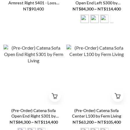
Armrest Right S401 - Loose
Open End Left S300 by
Drape by Ferm Living
Ferm Living
NT$90,400
NT$84,300 ~ NT$114,400
(Pre-Order) Catena Sofa
(Pre-Order) Catena Sofa
Open End Right S301 by
Center L100 by Ferm Living
Ferm Living
NT$84,300 ~ NT$114,400
NT$63,200 ~ NT$105,400