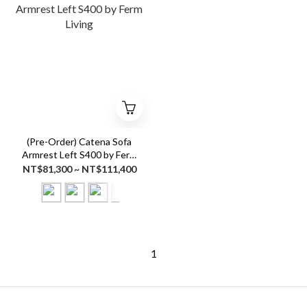
(Pre-Order) Catena Sofa
Armrest Left S400 by Ferm
Living
NT$81,300 ~ NT$111,400
1