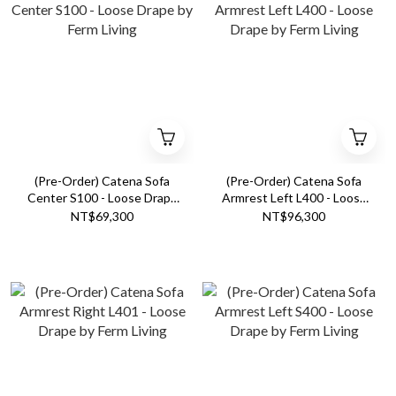
(Pre-Order) Catena Sofa
(Pre-Order) Catena Sofa
Center S100 - Loose Drape
Armrest Left L400 - Loose
by Ferm Living
Drape by Ferm Living
NT$69,300
NT$96,300