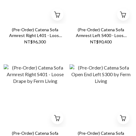
(Pre-Order) Catena Sofa
(Pre-Order) Catena Sofa
Armrest Right L401 - Loose
Armrest Left S400 - Loose
Drape by Ferm Living
Drape by Ferm Living
NT$96,300
NT$90,400
(Pre-Order) Catena Sofa
(Pre-Order) Catena Sofa