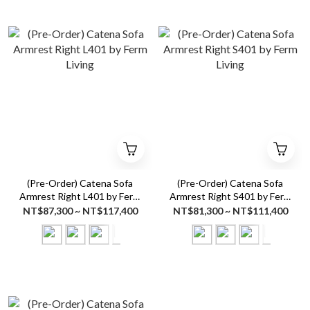
(Pre-Order) Catena Sofa
(Pre-Order) Catena Sofa
Armrest Right L401 by Ferm
Armrest Right S401 by Ferm
Living
Living
NT$87,300 ~ NT$117,400
NT$81,300 ~ NT$111,400