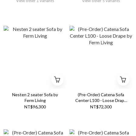
View other 1 variants
View other 5 variants
Nesten 2 seater Sofa by
(Pre-Order) Catena Sofa
Ferm Living
Center L100 - Loose Drape
by Ferm Living
NT$96,300
NT$72,300