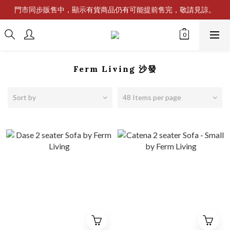
門市同步販售中，顯示有貨商品仍有可能提前售完，敬請見諒。
Ferm Living 沙發
Sort by
48 Items per page