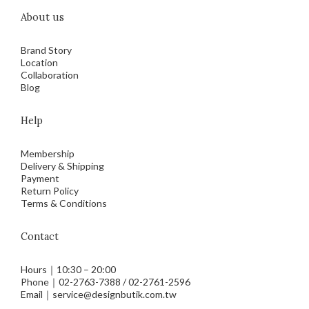
About us
Brand Story
Location
Collaboration
Blog
Help
Membership
Delivery & Shipping
Payment
Return Policy
Terms & Conditions
Contact
Hours｜10:30 – 20:00
Phone｜02-2763-7388 / 02-2761-2596
Email｜service@designbutik.com.tw