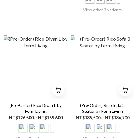
View other 3 variants
(Pre-Order) Rico Divan L by
(Pre-Order) Rico Sofa 3
Ferm Living
Seater by Ferm Living
NT$126,500 ~ NT$159,600
NT$135,500 ~ NT$186,700