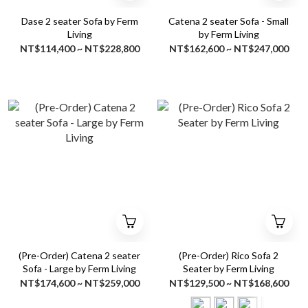
Dase 2 seater Sofa by Ferm
Catena 2 seater Sofa - Small
Living
by Ferm Living
NT$114,400 ~ NT$228,800
NT$162,600 ~ NT$247,000
(Pre-Order) Catena 2 seater
(Pre-Order) Rico Sofa 2
Sofa - Large by Ferm Living
Seater by Ferm Living
NT$174,600 ~ NT$259,000
NT$129,500 ~ NT$168,600