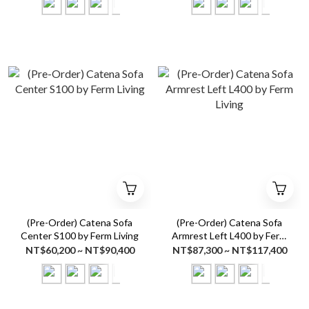
(Pre-Order) Catena Sofa
(Pre-Order) Catena Sofa
Center S100 by Ferm Living
Armrest Left L400 by Ferm
Living
NT$60,200 ~ NT$90,400
NT$87,300 ~ NT$117,400