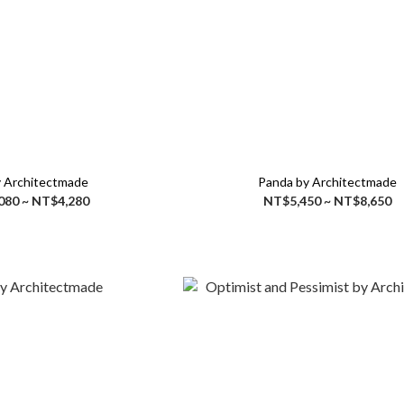
 Architectmade
Panda by Architectmade
080 ~ NT$4,280
NT$5,450 ~ NT$8,650