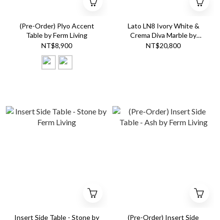
(Pre-Order) Plyo Accent
Lato LN8 Ivory White &
Table by Ferm Living
Crema Diva Marble by
&Tradition
NT$8,900
NT$20,800
Insert Side Table - Stone by
(Pre-Order) Insert Side