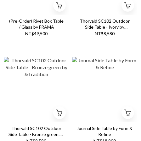
(Pre-Order) Rivet Box Table
Thorvald SC102 Outdoor
/ Glass by FRAMA
Side Table - Ivory by
&Tradition
NT$49,500
NT$8,580
Thorvald SC102 Outdoor
Journal Side Table by Form &
Side Table - Bronze green by
Refine
&Tradition
NT$8,580
NT$18,800