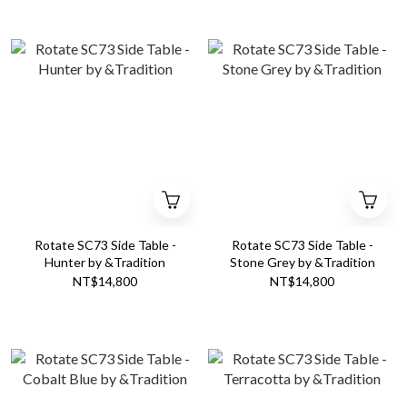
Rotate SC73 Side Table -
Rotate SC73 Side Table -
Hunter by &Tradition
Stone Grey by &Tradition
NT$14,800
NT$14,800