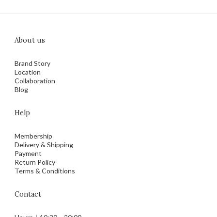
About us
Brand Story
Location
Collaboration
Blog
Help
Membership
Delivery & Shipping
Payment
Return Policy
Terms & Conditions
Contact