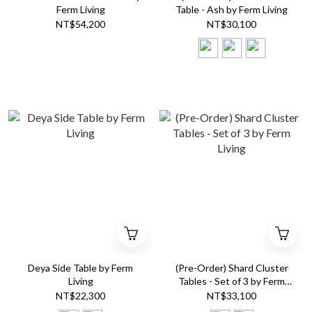
Ferm Living
Table - Ash by Ferm Living
NT$54,200
NT$30,100
Deya Side Table by Ferm
(Pre-Order) Shard Cluster
Living
Tables - Set of 3 by Ferm
Living
NT$22,300
NT$33,100