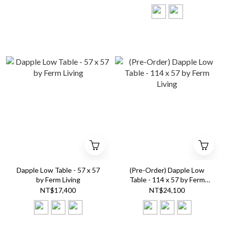
Dapple Low Table - 57 x 57
(Pre-Order) Dapple Low
by Ferm Living
Table - 114 x 57 by Ferm
Living
NT$17,400
NT$24,100