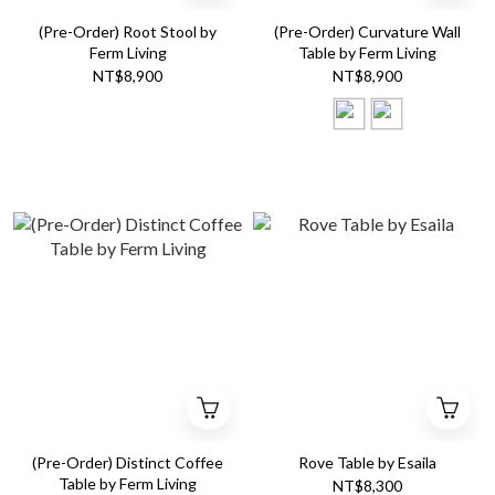
(Pre-Order) Root Stool by
(Pre-Order) Curvature Wall
Ferm Living
Table by Ferm Living
NT$8,900
NT$8,900
(Pre-Order) Distinct Coffee
Rove Table by Esaila
Table by Ferm Living
NT$8,300