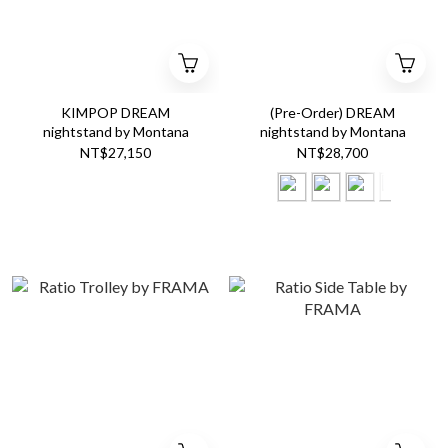
KIMPOP DREAM
(Pre-Order) DREAM
nightstand by Montana
nightstand by Montana
NT$27,150
NT$28,700