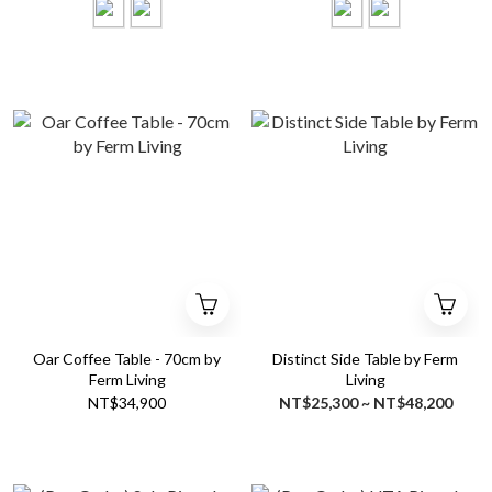
Oar Coffee Table - 70cm by
Distinct Side Table by Ferm
Ferm Living
Living
NT$34,900
NT$25,300 ~ NT$48,200