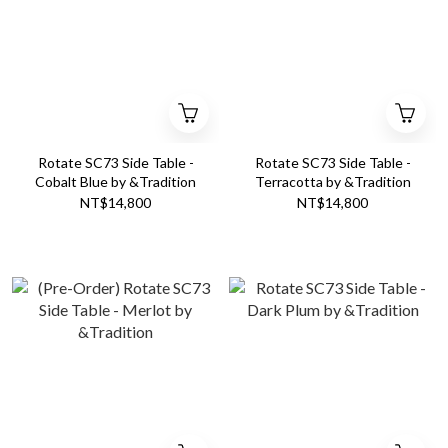
Rotate SC73 Side Table -
Rotate SC73 Side Table -
Cobalt Blue by &Tradition
Terracotta by &Tradition
NT$14,800
NT$14,800