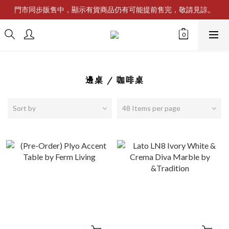
門市同步販售中，顯示有貨商品仍有可能提前售完，敬請見諒。
邊桌 / 咖啡桌
Sort by
48 Items per page