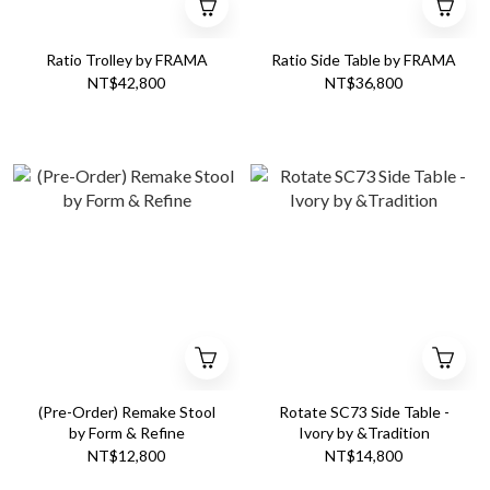
Ratio Trolley by FRAMA
Ratio Side Table by FRAMA
NT$42,800
NT$36,800
(Pre-Order) Remake Stool
Rotate SC73 Side Table -
by Form & Refine
Ivory by &Tradition
NT$12,800
NT$14,800