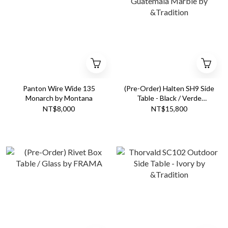
Panton Wire Wide 135
(Pre-Order) Halten SH9 Side
Monarch by Montana
Table - Black / Verde
Guatemala Marble by
NT$8,000
NT$15,800
&Tradition