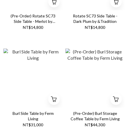
(Pre-Order) Rotate SC73
Rotate SC73 Side Table -
Side Table - Merlot by
Dark Plum by &Tradition
&Tradition
NT$14,800
NT$14,800
Burl Side Table by Ferm
(Pre-Order) Burl Storage
Living
Coffee Table by Ferm Living
NT$31,000
NT$44,300