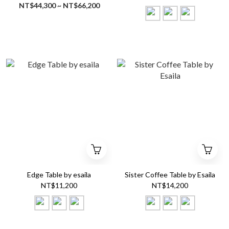
NT$44,300 ~ NT$66,200
Edge Table by esaila
Sister Coffee Table by Esaila
NT$11,200
NT$14,200