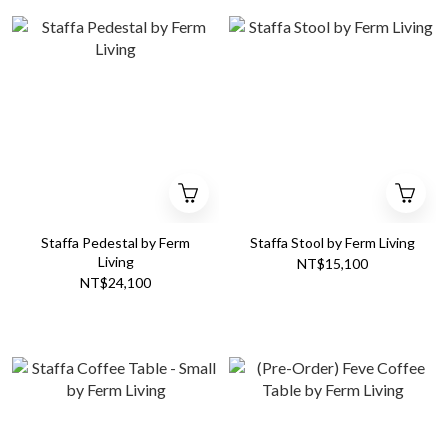
Staffa Pedestal by Ferm
Staffa Stool by Ferm Living
Living
NT$15,100
NT$24,100