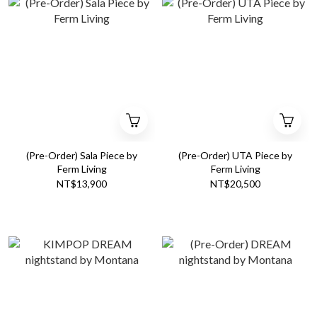
(Pre-Order) Sala Piece by
(Pre-Order) UTA Piece by
Ferm Living
Ferm Living
NT$13,900
NT$20,500