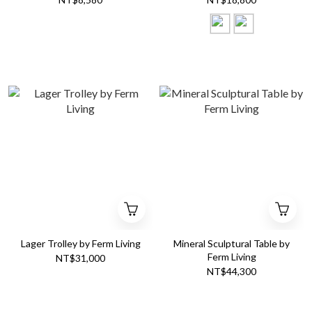
Lager Trolley by Ferm Living
Mineral Sculptural Table by
Ferm Living
NT$31,000
NT$44,300