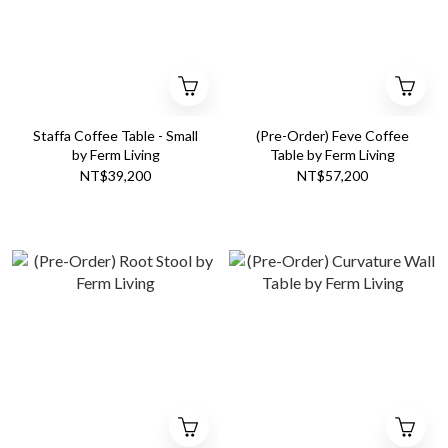
Staffa Coffee Table - Small
(Pre-Order) Feve Coffee
by Ferm Living
Table by Ferm Living
NT$39,200
NT$57,200