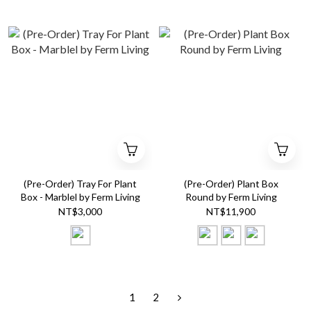
(Pre-Order) Tray For Plant
(Pre-Order) Plant Box
Box - Marblel by Ferm Living
Round by Ferm Living
NT$3,000
NT$11,900
1
2