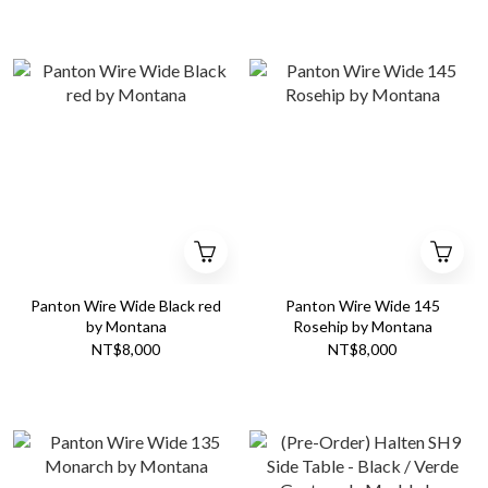
Panton Wire Wide Black red
Panton Wire Wide 145
by Montana
Rosehip by Montana
NT$8,000
NT$8,000