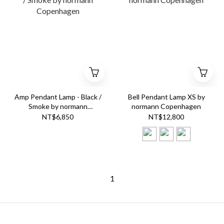
Amp Pendant Lamp - Black /
Bell Pendant Lamp XS by
Smoke by normann
normann Copenhagen
Copenhagen
NT$6,850
NT$12,800
1