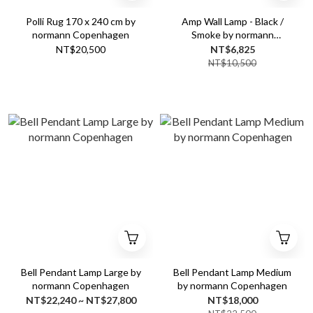
Polli Rug 170 x 240 cm by
Amp Wall Lamp - Black /
normann Copenhagen
Smoke by normann
Copenhagen
NT$20,500
NT$6,825
NT$10,500
Bell Pendant Lamp Large by
Bell Pendant Lamp Medium
normann Copenhagen
by normann Copenhagen
NT$22,240 ~ NT$27,800
NT$18,000