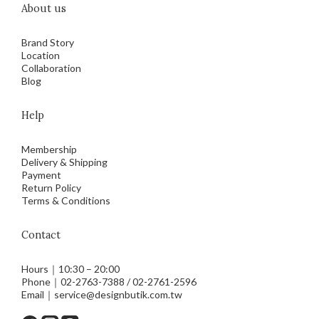
About us
Brand Story
Location
Collaboration
Blog
Help
Membership
Delivery & Shipping
Payment
Return Policy
Terms & Conditions
Contact
Hours｜10:30 – 20:00
Phone｜02-2763-7388 / 02-2761-2596
Email｜service@designbutik.com.tw