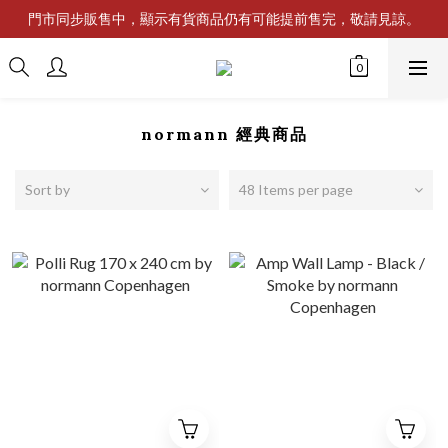
門市同步販售中，顯示有貨商品仍有可能提前售完，敬請見諒。
normann 經典商品
Sort by
48 Items per page