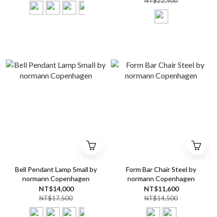
NT$22,500
Bell Pendant Lamp Small by
Form Bar Chair Steel by
normann Copenhagen
normann Copenhagen
NT$14,000
NT$11,600
NT$17,500
NT$14,500