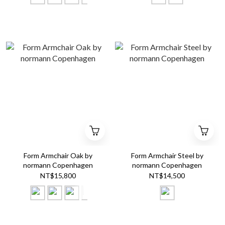
Form Armchair Oak by
Form Armchair Steel by
normann Copenhagen
normann Copenhagen
NT$15,800
NT$14,500