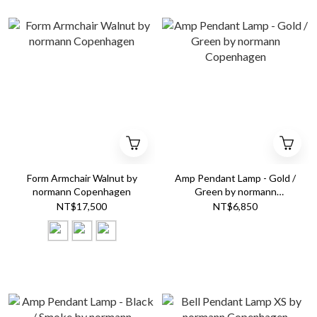
Form Armchair Walnut by
Amp Pendant Lamp - Gold /
normann Copenhagen
Green by normann
Copenhagen
NT$17,500
NT$6,850