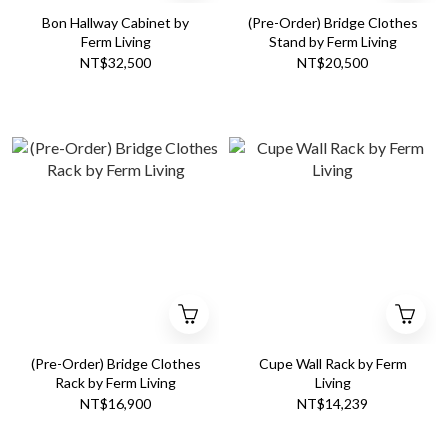
Bon Hallway Cabinet by
(Pre-Order) Bridge Clothes
Ferm Living
Stand by Ferm Living
NT$32,500
NT$20,500
(Pre-Order) Bridge Clothes
Cupe Wall Rack by Ferm
Rack by Ferm Living
Living
NT$16,900
NT$14,239