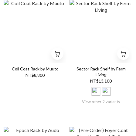
Coil Coat Rack by Muuto
Sector Rack Shelf by Ferm
Living
NT$8,800
NT$13,100
View other 2 variants