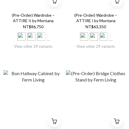
(Pre-Order) Wardrobe –
(Pre-Order) Wardrobe –
ATTIRE II by Montana
ATTIRE I by Montana
NT$86,750
NT$63,350
View other 29 variants
View other 29 variants