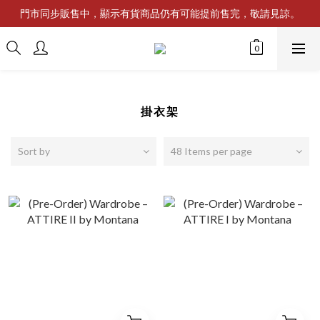
門市同步販售中，顯示有貨商品仍有可能提前售完，敬請見諒。
掛衣架
Sort by
48 Items per page