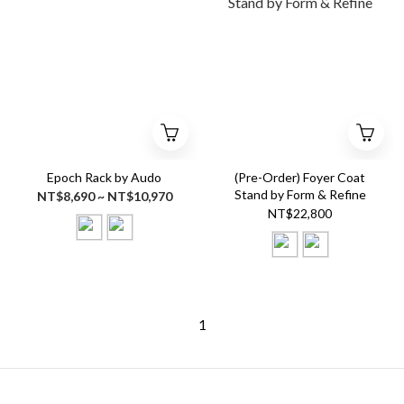
Epoch Rack by Audo
(Pre-Order) Foyer Coat
Stand by Form & Refine
NT$8,690 ~ NT$10,970
NT$22,800
1