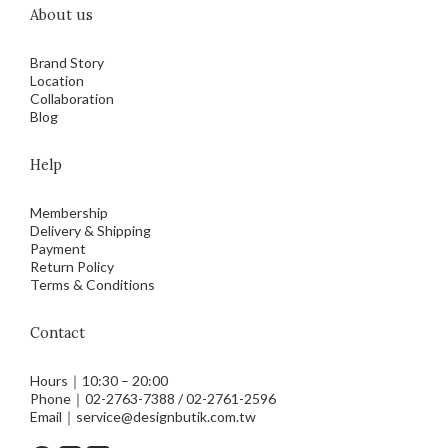
About us
Brand Story
Location
Collaboration
Blog
Help
Membership
Delivery & Shipping
Payment
Return Policy
Terms & Conditions
Contact
Hours｜10:30 – 20:00
Phone｜02-2763-7388 / 02-2761-2596
Email｜service@designbutik.com.tw