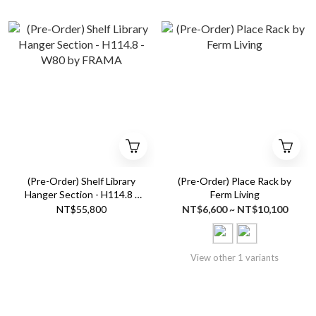
(Pre-Order) Shelf Library
(Pre-Order) Place Rack by
Hanger Section - H114.8 -
Ferm Living
W80 by FRAMA
NT$55,800
NT$6,600 ~ NT$10,100
View other 1 variants