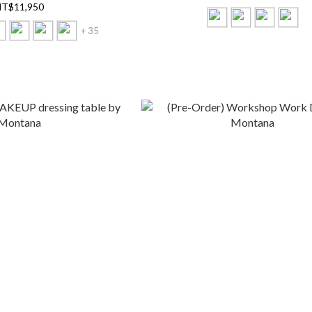
T$11,950
+ 35