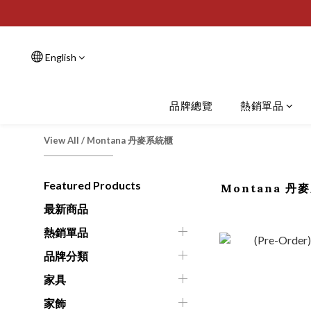
English
品牌總覽
熱銷單品
View All
/
Montana 丹麥系統櫃
Featured Products
Montana 丹
最新商品
熱銷單品
品牌分類
家具
家飾