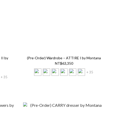
II by
(Pre-Order) Wardrobe – ATTIRE I by Montana
NT$63,350
+ 35
+ 35