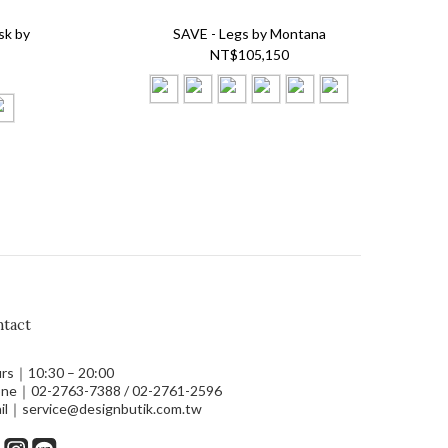
sk by
SAVE - Legs by Montana
NT$105,150
tact
rs｜10:30 – 20:00
ne｜02-2763-7388 / 02-2761-2596
il｜service@designbutik.com.tw