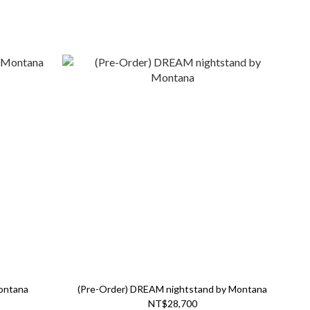
ontana
(Pre-Order) DREAM nightstand by Montana
NT$28,700