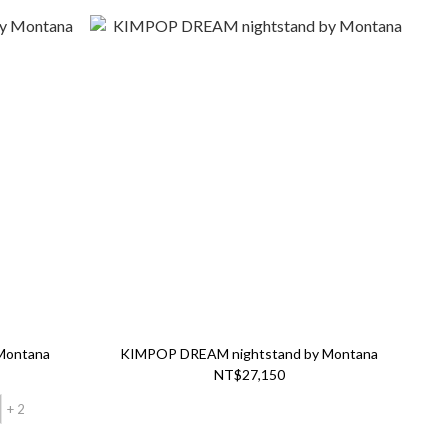
 Montana
KIMPOP DREAM nightstand by Montana
NT$27,150
+ 2