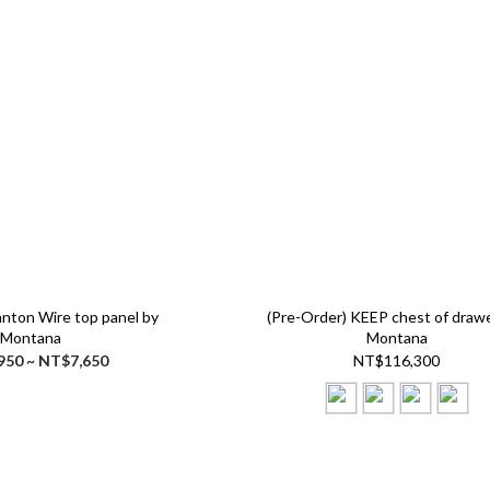
anton Wire top panel by
(Pre-Order) KEEP chest of draw
Montana
Montana
950 ~ NT$7,650
NT$116,300