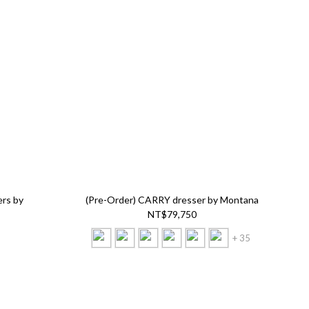
ers by
(Pre-Order) CARRY dresser by Montana
NT$79,750
+ 35