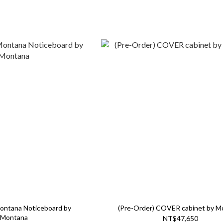
Montana Noticeboard by
(Pre-Order) COVER cabinet by M
Montana
NT$47,650