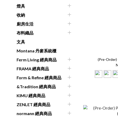
燈具
收納
廚房生活
布料織品
文具
Montana 丹麥系統櫃
(Pre-Order
Ferm Living 經典商品
N
FRAMA 經典商品
Form & Refine 經典商品
&Tradition 經典商品
KIMU 經典商品
ZENLET 經典商品
normann 經典商品