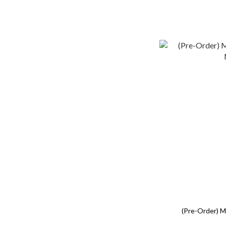
(Pre-Order) 