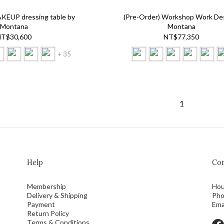
AKEUP dressing table by
(Pre-Order) Workshop Work De
Montana
Montana
T$30,600
NT$77,350
+ 35
1
Help
Con
Membership
Hou
Delivery & Shipping
Pho
Payment
Ema
Return Policy
Terms & Conditions