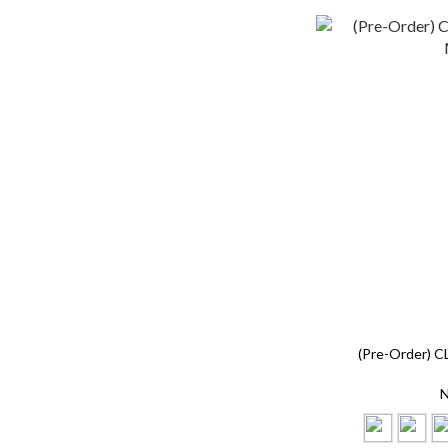
(Pre-Order) C
N