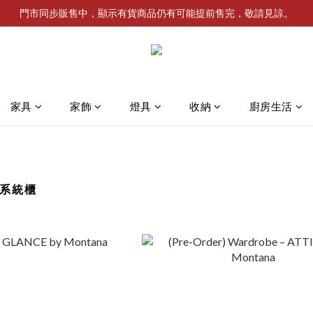
門市同步販售中，顯示有貨商品仍有可能提前售完，敬請見諒。
家具
家飾
燈具
收納
廚房生活
麥系統櫃