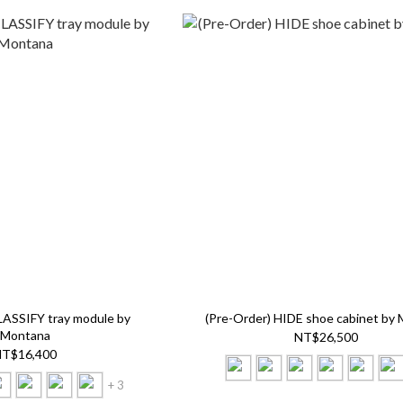
LASSIFY tray module by
(Pre-Order) HIDE shoe cabinet by
Montana
NT$26,500
T$16,400
+ 3