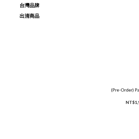
台灣品牌
出清商品
(Pre-Order) P
NT$1,