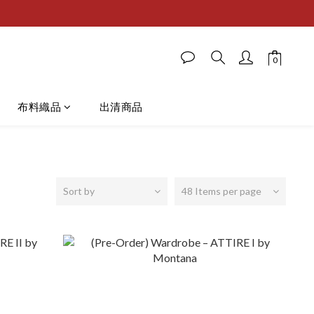
布料織品
出清商品
Sort by
48 Items per page