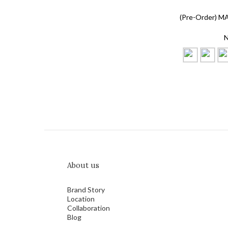
(Pre-Order) M
N
About us
Brand Story
Location
Collaboration
Blog