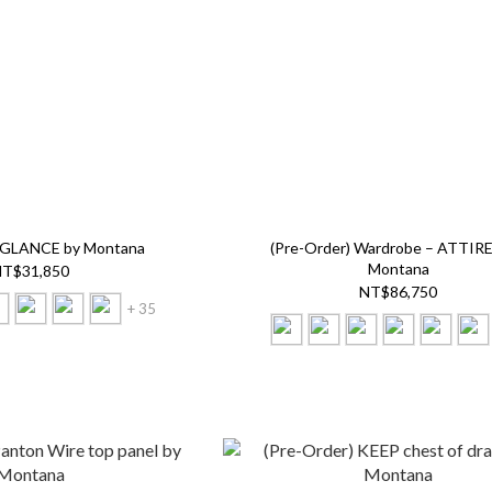
) GLANCE by Montana
(Pre-Order) Wardrobe – ATTIRE 
Montana
T$31,850
NT$86,750
+ 35